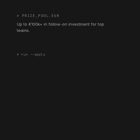
>
PRIZE_POOL.EUR
Up to €100k+ in follow-on investment for top
teams.
>
run --apply