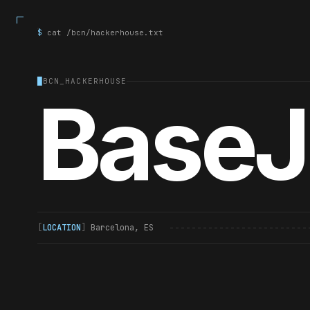
$
cat /bcn/hackerhouse.txt
█
BCN_HACKERHOUSE
Base
[
LOCATION
]
Barcelona, ES