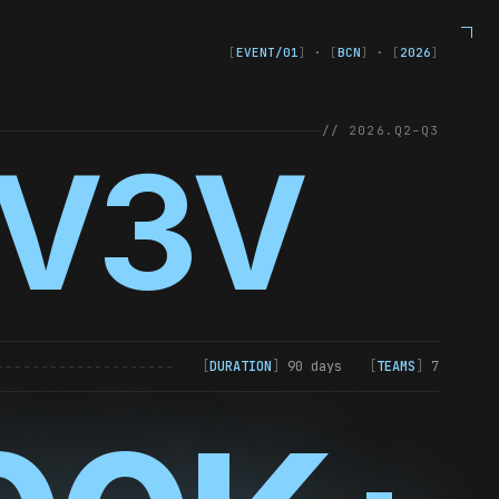
[
EVENT/01
]
·
[
BCN
]
·
[
2026
]
// 2026.Q2–Q3
V3V
[
DURATION
]
90 days
[
TEAMS
]
7