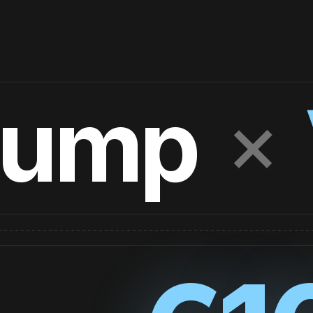
×
Jump