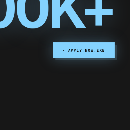
00K+
▸ APPLY_NOW.EXE